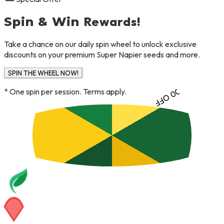
TRY AGAIN
Rewards!
Spin & Win
Take a chance on our daily spin wheel to unlock exclusive
discounts on your premium Super Napier seeds and more.
10% OFF
SPIN THE WHEEL NOW!
FLAT ₹300 OFF
* One spin per session. Terms apply.
NO LUCK
BETTER LUCK