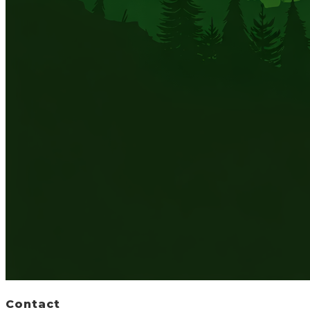
Contact