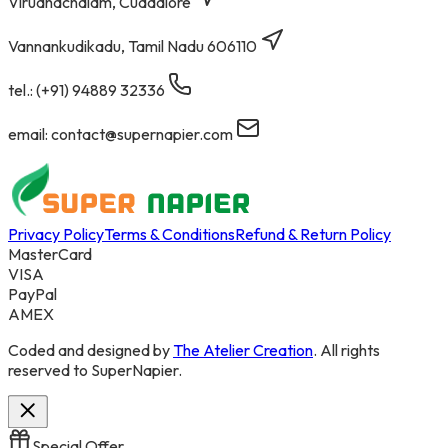
Virudhachalam, Cuddalore
Vannankudikadu, Tamil Nadu 606110
tel.: (+91) 94889 32336
email: contact@supernapier.com
Privacy Policy
Terms & Conditions
Refund & Return Policy
MasterCard
VISA
PayPal
AMEX
Coded and designed by
The Atelier Creation
. All rights
reserved to SuperNapier.
Special Offer