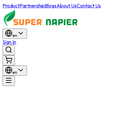
Product
Partnership
Blogs
About Us
Contact Us
en
Sign In
en