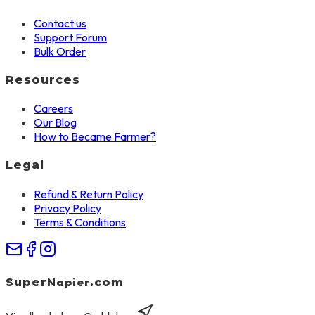
Contact us
Support Forum
Bulk Order
Resources
Careers
Our Blog
How to Became Farmer?
Legal
Refund & Return Policy
Privacy Policy
Terms & Conditions
Napier
Super
.com