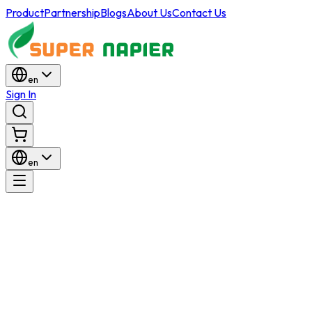
Product
Partnership
Blogs
About Us
Contact Us
en
Sign In
en