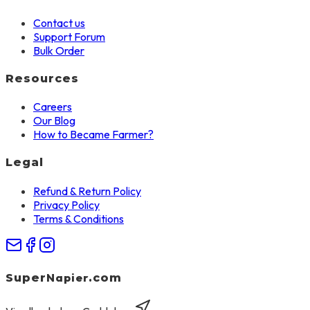
Contact us
Support Forum
Bulk Order
Resources
Careers
Our Blog
How to Became Farmer?
Legal
Refund & Return Policy
Privacy Policy
Terms & Conditions
Napier
Super
.com