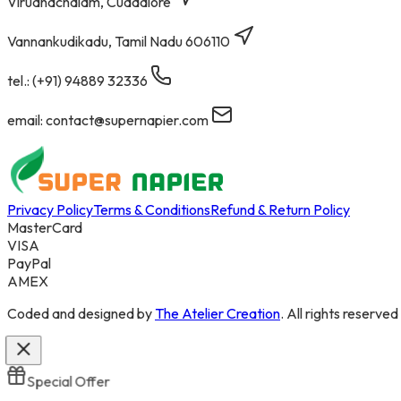
Virudhachalam, Cuddalore
Vannankudikadu, Tamil Nadu 606110
tel.: (+91) 94889 32336
email: contact@supernapier.com
Privacy Policy
Terms & Conditions
Refund & Return Policy
MasterCard
VISA
PayPal
10% OFF
AMEX
Coded and designed by
The Atelier Creation
. All rights reserve
Special Offer