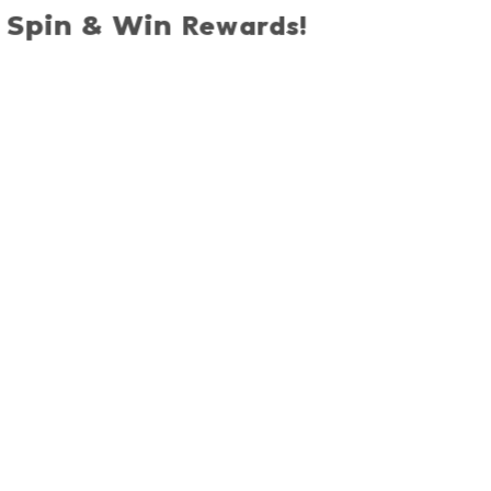
Rewards!
Spin & Win
Take a chance on our daily spin wheel to unlock exclusive disco
SPIN THE WHEEL NOW!
* One spin per session. Terms apply.