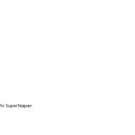
TRY AGAIN
d to SuperNapier.