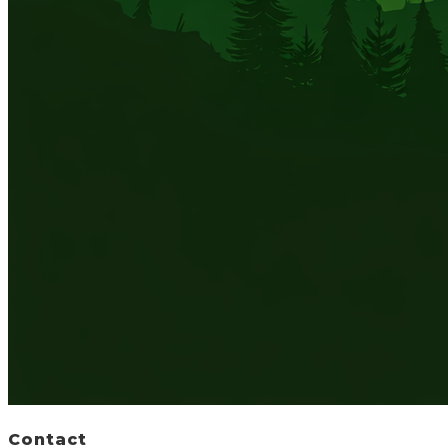
Contact