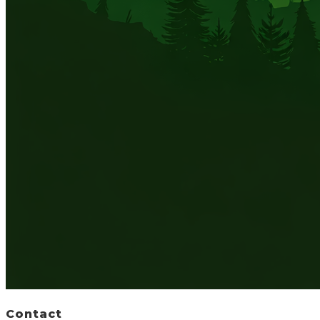
Contact