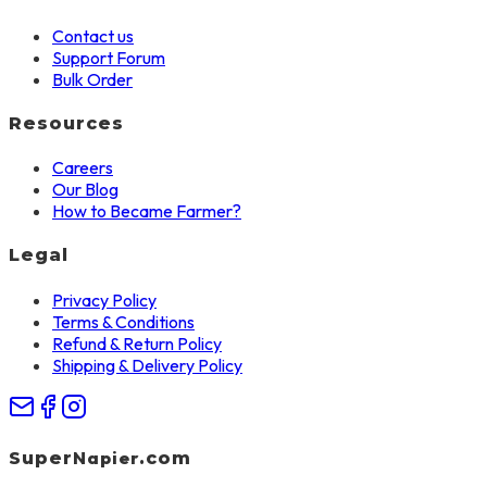
Contact us
Support Forum
Bulk Order
Resources
Careers
Our Blog
How to Became Farmer?
Legal
Privacy Policy
Terms & Conditions
Refund & Return Policy
Shipping & Delivery Policy
Napier
Super
.com