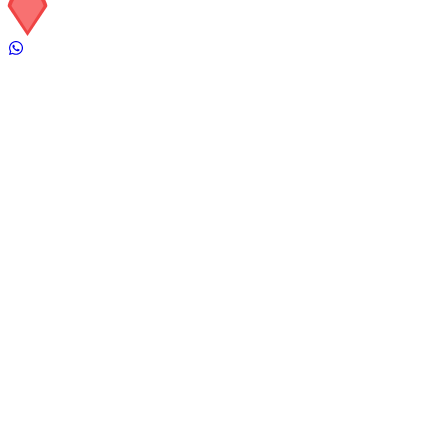
₹1000 OFF