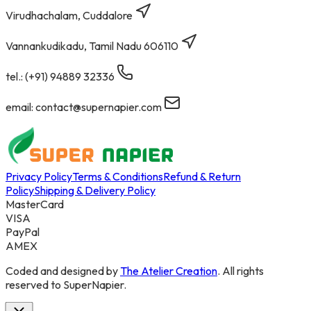
Virudhachalam, Cuddalore
Vannankudikadu, Tamil Nadu 606110
tel.: (+91) 94889 32336
email: contact@supernapier.com
Privacy Policy
Terms & Conditions
Refund & Return
Policy
Shipping & Delivery Policy
MasterCard
VISA
PayPal
AMEX
Coded and designed by
The Atelier Creation
. All rights
reserved to SuperNapier.