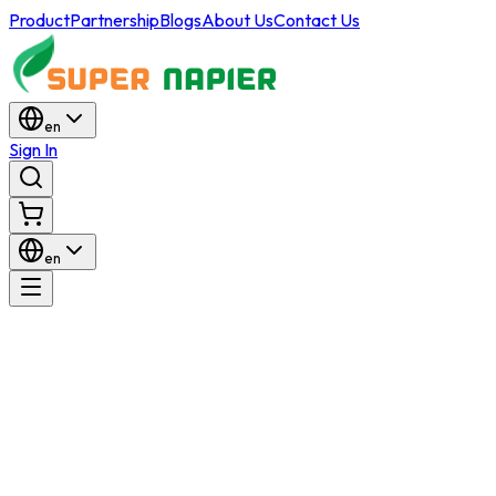
Product
Partnership
Blogs
About Us
Contact Us
en
Sign In
en