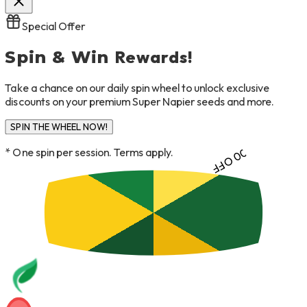
Special Offer
TRY AGAIN
Rewards!
Spin & Win
Take a chance on our daily spin wheel to unlock exclusive
discounts on your premium Super Napier seeds and more.
10% OFF
SPIN THE WHEEL NOW!
FLAT ₹300 OFF
* One spin per session. Terms apply.
NO LUCK
BETTER LUCK