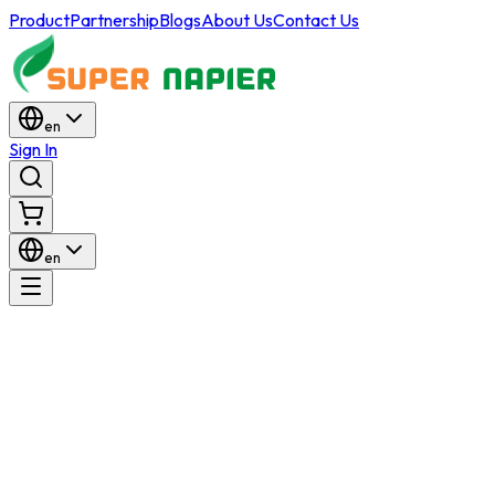
Product
Partnership
Blogs
About Us
Contact Us
en
Sign In
en