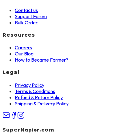
Contact us
Support Forum
Bulk Order
Resources
Careers
Our Blog
How to Became Farmer?
Legal
Privacy Policy
Terms & Conditions
Refund & Return Policy
Shipping & Delivery Policy
Napier
Super
.com