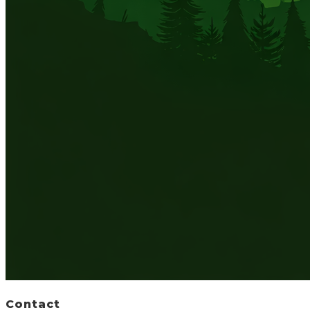
Contact