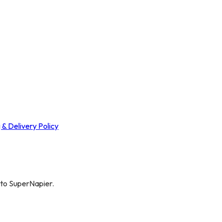
TRY AGAIN
 & Delivery Policy
d to SuperNapier.