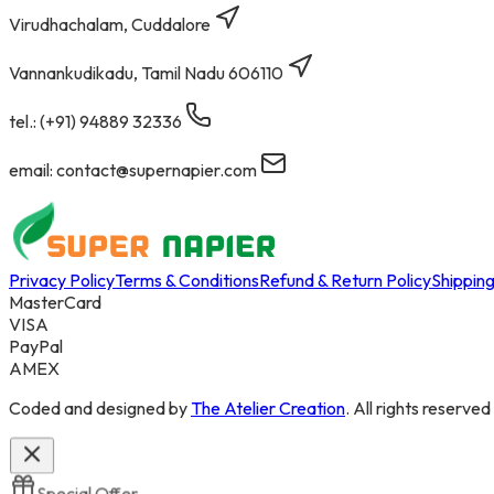
Virudhachalam, Cuddalore
Vannankudikadu, Tamil Nadu 606110
tel.: (+91) 94889 32336
email: contact@supernapier.com
Privacy Policy
Terms & Conditions
Refund & Return Policy
Shipping
MasterCard
VISA
PayPal
10% OFF
AMEX
Coded and designed by
The Atelier Creation
. All rights reserve
Special Offer