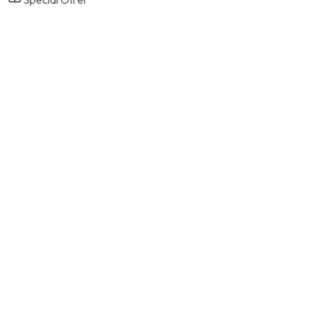
Rewards!
Spin & Win
Take a chance on our daily spin wheel to unlock exclusive disco
SPIN THE WHEEL NOW!
* One spin per session. Terms apply.