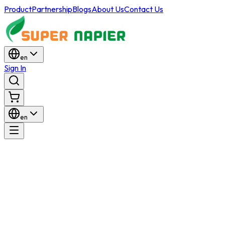
Product
Partnership
Blogs
About Us
Contact Us
en
Sign In
en