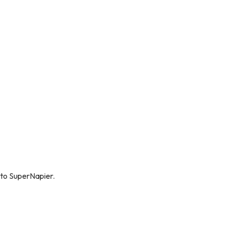
TRY AGAIN
d to SuperNapier.