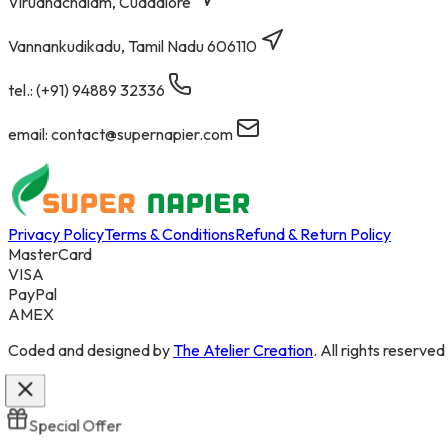
Virudhachalam, Cuddalore
Vannankudikadu, Tamil Nadu 606110
tel.: (+91) 94889 32336
email: contact@supernapier.com
Privacy Policy
Terms & Conditions
Refund & Return Policy
MasterCard
VISA
PayPal
10% OFF
AMEX
Coded and designed by
The Atelier Creation
. All rights reserve
Special Offer