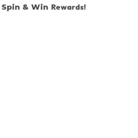
Rewards!
Spin & Win
Take a chance on our daily spin wheel to unlock exclusive disco
SPIN THE WHEEL NOW!
* One spin per session. Terms apply.