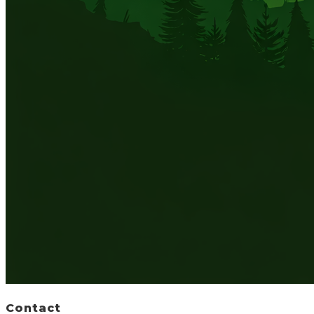
Contact