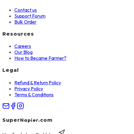
Contact us
Support Forum
Bulk Order
Resources
Careers
Our Blog
How to Became Farmer?
Legal
Refund & Return Policy
Privacy Policy
Terms & Conditions
Napier
Super
.com